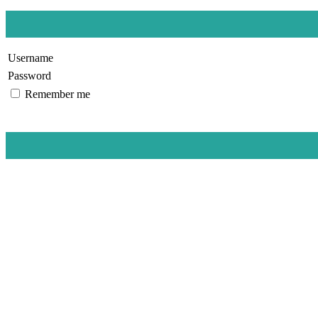
Username
Password
Remember me