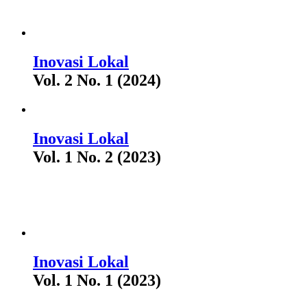
Inovasi Lokal
Vol. 2 No. 1 (2024)
Inovasi Lokal
Vol. 1 No. 2 (2023)
Inovasi Lokal
Vol. 1 No. 1 (2023)