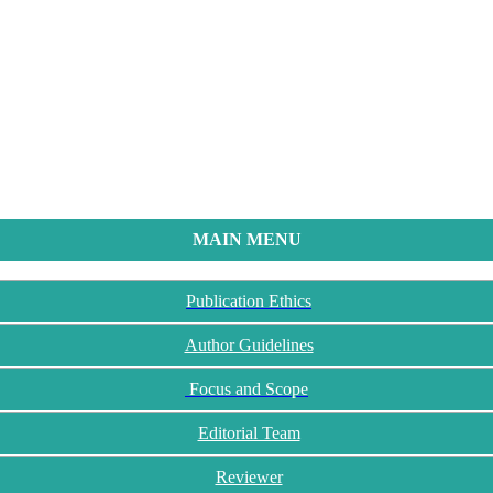
MAIN MENU
Publication Ethics
Author Guidelines
Focus and Scope
Editorial Team
Reviewer