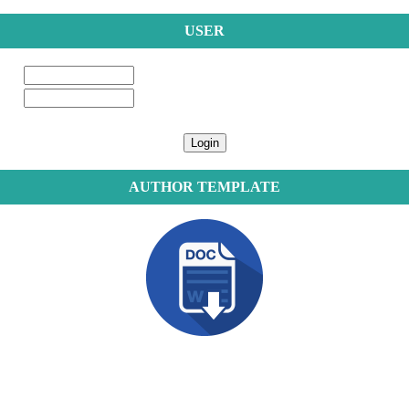
USER
AUTHOR TEMPLATE