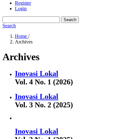
Register
Login
Search
Search
Home
/
Archives
Archives
Inovasi Lokal
Vol. 4 No. 1 (2026)
Inovasi Lokal
Vol. 3 No. 2 (2025)
Inovasi Lokal