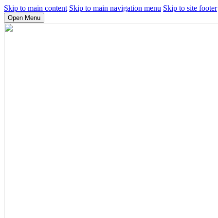
Skip to main content
Skip to main navigation menu
Skip to site footer
Open Menu