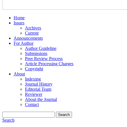
Home
Issues
Archives
Current
Announcements
For Author
Author Guideline
Submissions
Peer Review Process
Article Processing Charges
Copyright
About
Indexing
Journal History
Editorial Team
Reviewer
About the Journal
Contact
Search
Search