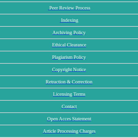
Peer Review Process
Indexing
Archiving Policy
Ethical Clearance
Plagiarism Policy
Copyright Notice
Retraction & Correction
Licensing Terms
Contact
Open Acces Statement
Article Processing Charges