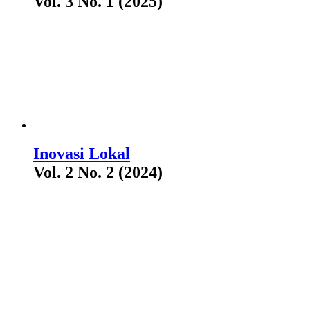
Vol. 3 No. 1 (2025)
Inovasi Lokal
Vol. 2 No. 2 (2024)