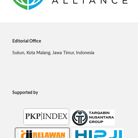
Editorial Office
Sukun, Kota Malang, Jawa Timur, Indonesia
Supported by