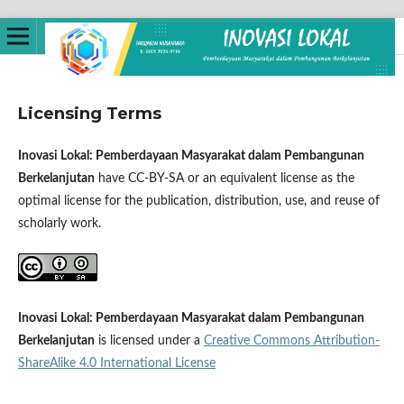
Licensing Terms
Inovasi Lokal: Pemberdayaan Masyarakat dalam Pembangunan
Berkelanjutan
have CC-BY-SA or an equivalent license as the
optimal license for the publication, distribution, use, and reuse of
scholarly work.
Inovasi Lokal: Pemberdayaan Masyarakat dalam Pembangunan
Berkelanjutan
is licensed under a
Creative Commons Attribution-
ShareAlike 4.0 International License