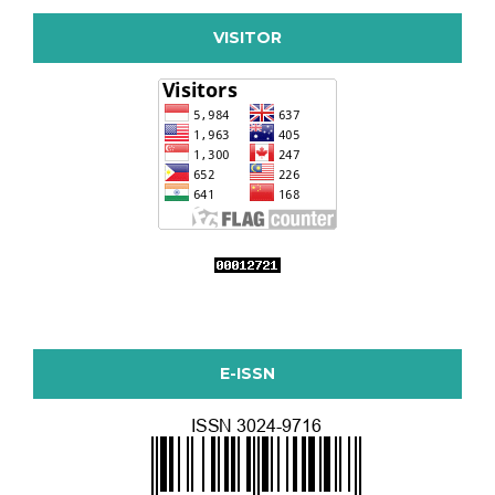
VISITOR
E-ISSN