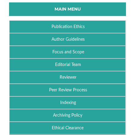
MAIN MENU
Publication Ethics
Author Guidelines
Focus and Scope
Editorial Team
Reviewer
Peer Review Process
Indexing
Archiving Policy
Ethical Clearance