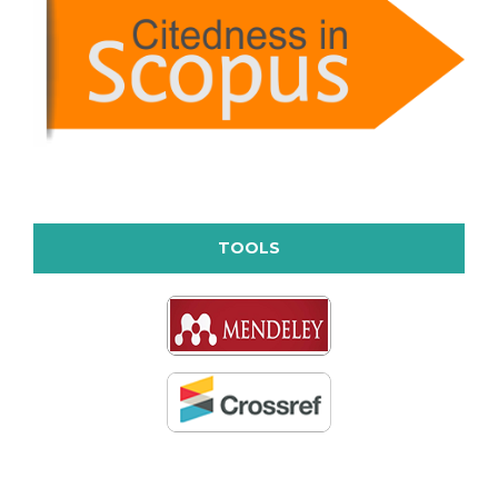
TOOLS