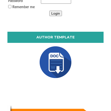
Password
Remember me
AUTHOR TEMPLATE