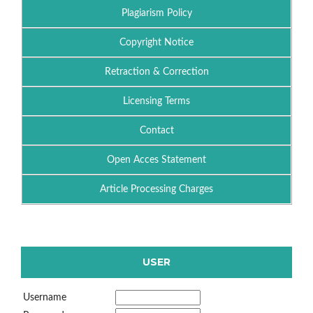
Plagiarism Policy
Copyright Notice
Retraction & Correction
Licensing Terms
Contact
Open Acces Statement
Article Processing Charges
USER
Username