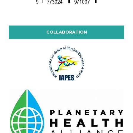
COLLABORATION