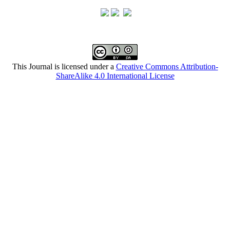
This Journal is licensed under a
Creative Commons Attribution-
ShareAlike 4.0 International License