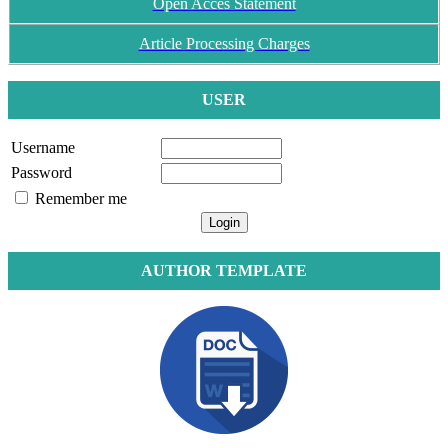
Open Acces Statement
Article Processing Charges
USER
Username
Password
Remember me
AUTHOR TEMPLATE