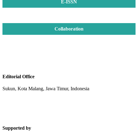
E-ISSN
Collaboration
Editorial Office
Sukun, Kota Malang, Jawa Timur, Indonesia
Supported by