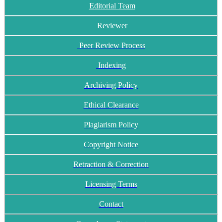
Editorial Team
Reviewer
Peer Review Process
Indexing
Archiving Policy
Ethical Clearance
Plagiarism Policy
Copyright Notice
Retraction & Correction
Licensing Terms
Contact