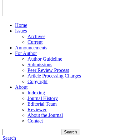
Home
Issues
Archives
Current
Announcements
For Author
Author Guideline
Submissions
Peer Review Process
Article Processing Charges
Copyright
About
Indexing
Journal History
Editorial Team
Reviewer
About the Journal
Contact
Search
Search