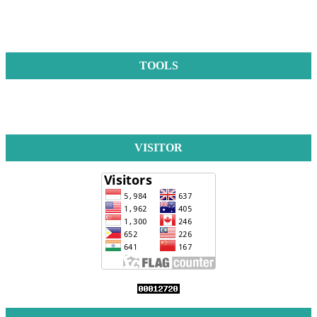
TOOLS
VISITOR