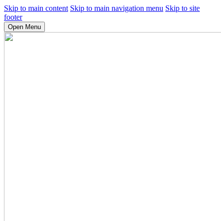
Skip to main content
Skip to main navigation menu
Skip to site
footer
Open Menu