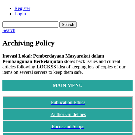
Register
Login
Search
Search
Archiving Policy
Inovasi Lokal: Pemberdayaan Masyarakat dalam
Pembangunan Berkelanjutan
stores back issues and current
articles following
LOCKSS
idea of keeping lots of copies of our
items on several servers to keep them safe.
MAIN MENU
Publication Ethics
Author Guidelines
Focus and Scope