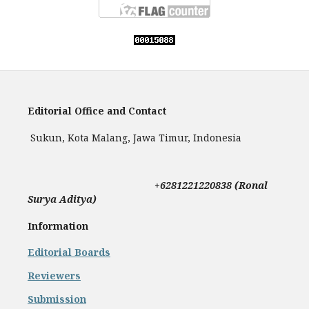
Editorial Office and Contact
Sukun, Kota Malang, Jawa Timur, Indonesia
+
6281221220838 (Ronal
Surya Aditya)
Information
Editorial Boards
Reviewers
Submission