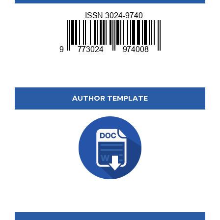
AUTHOR TEMPLATE