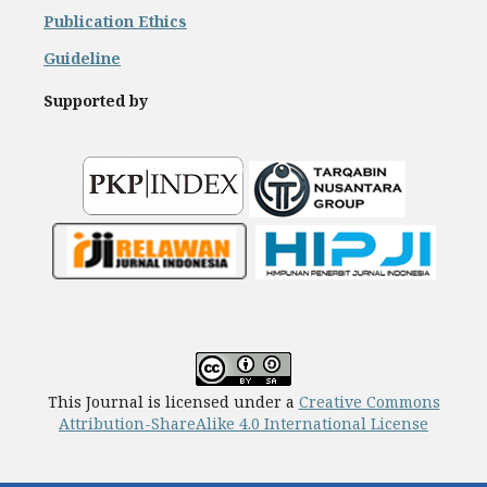
Publication Ethics
Guideline
Supported by
This Journal is licensed under a
Creative Commons
Attribution-ShareAlike 4.0 International License