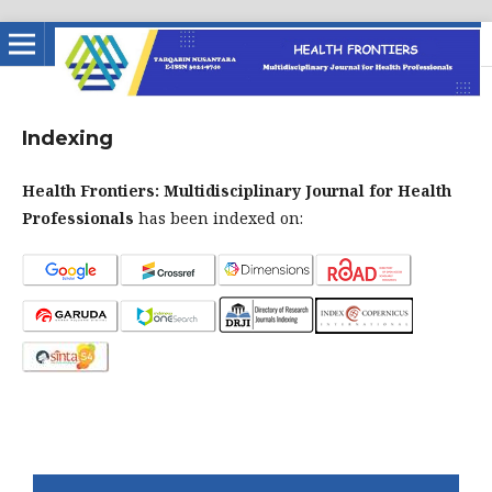
Indexing
Health Frontiers: Multidisciplinary Journal for Health
Professionals
has been indexed on: