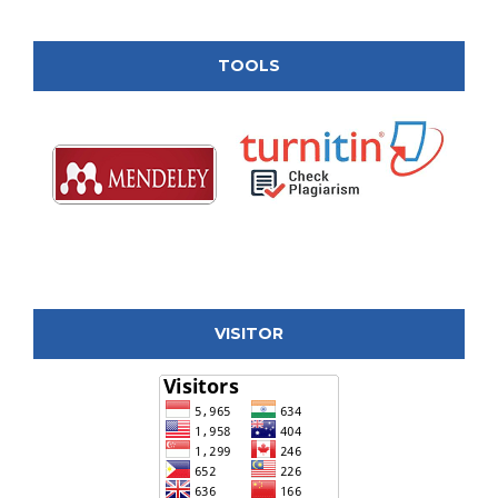
TOOLS
VISITOR