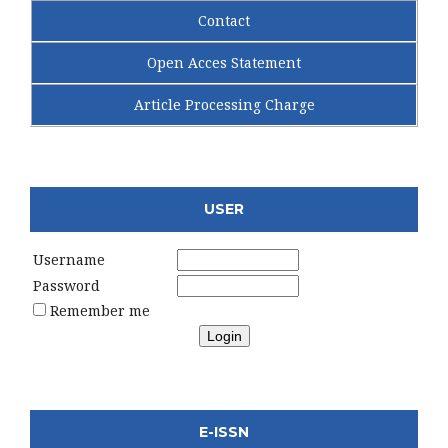
Contact
Open Acces Statement
Article Processing Charge
USER
Username
Password
Remember me
E-ISSN