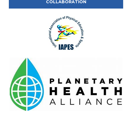
COLLABORATION