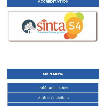
ACCREDITATION
MAIN MENU
Publication Ethics
Author Guidelines