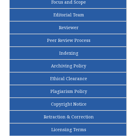
Focus and Scope
Editorial Team
Reviewer
Peer Review Process
Indexing
Archiving Policy
Ethical Clearance
Plagiarism Policy
Copyright Notice
Retraction & Correction
Licensing Terms