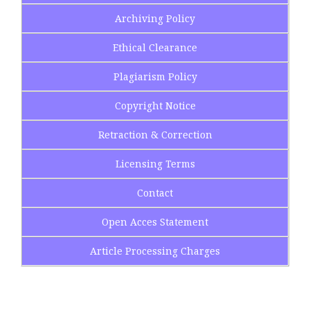
Archiving Policy
Ethical Clearance
Plagiarism Policy
Copyright Notice
Retraction & Correction
Licensing Terms
Contact
Open Acces Statement
Article Processing Charges