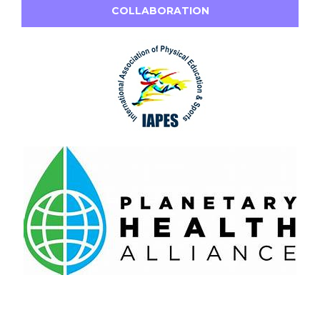
COLLABORATION