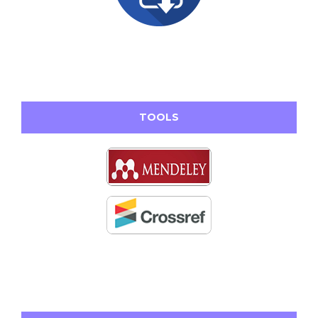
TOOLS