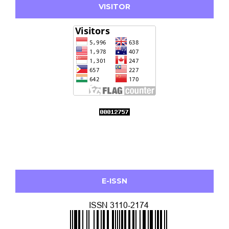
VISITOR
E-ISSN