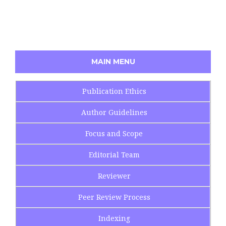
MAIN MENU
Publication Ethics
Author Guidelines
Focus and Scope
Editorial Team
Reviewer
Peer Review Process
Indexing