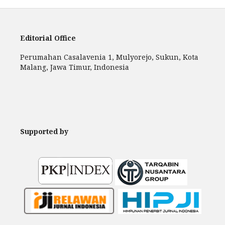
Editorial Office
Perumahan Casalavenia 1, Mulyorejo, Sukun, Kota
Malang, Jawa Timur, Indonesia
Supported by