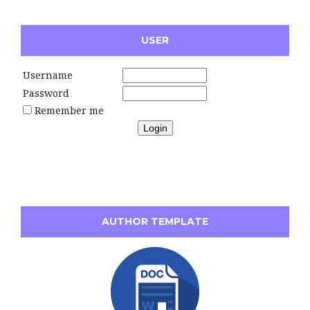
USER
Username
Password
Remember me
AUTHOR TEMPLATE