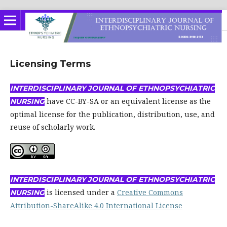
Licensing Terms
INTERDISCIPLINARY JOURNAL OF ETHNOPSYCHIATRIC
have CC-BY-SA or an equivalent license as the
NURSING
optimal license for the publication, distribution, use, and
reuse of scholarly work.
INTERDISCIPLINARY
JOURNAL OF ETHNOPSYCHIATRIC
is licensed under a
Creative Commons
NURSING
Attribution-ShareAlike 4.0 International License