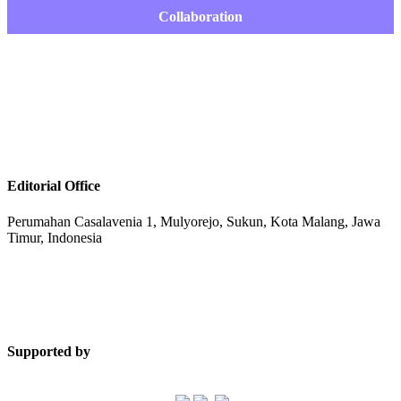
Collaboration
Editorial Office
Perumahan Casalavenia 1, Mulyorejo, Sukun, Kota Malang, Jawa
Timur, Indonesia
Supported by