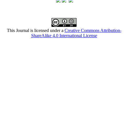
This Journal is licensed under a
Creative Commons Attribution-
ShareAlike 4.0 International License