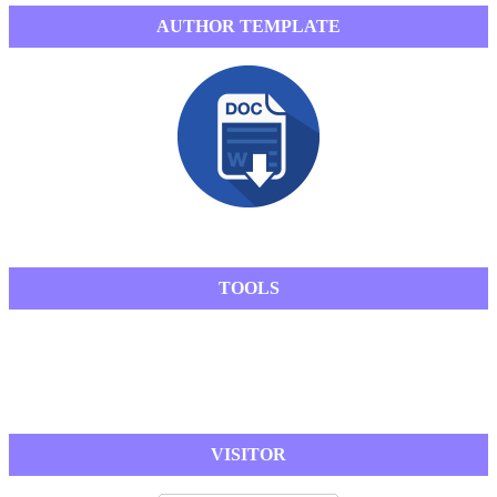
AUTHOR TEMPLATE
TOOLS
VISITOR