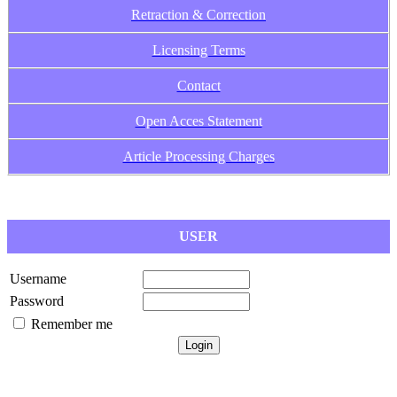
Retraction & Correction
Licensing Terms
Contact
Open Acces Statement
Article Processing Charges
USER
Username
Password
Remember me