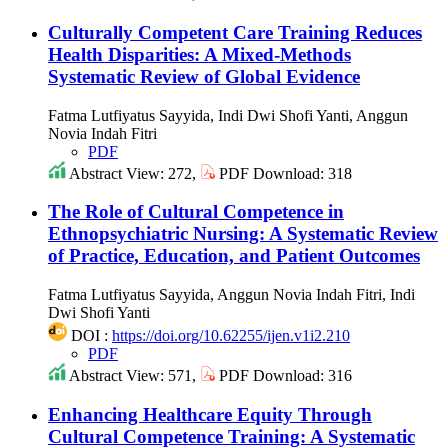
Culturally Competent Care Training Reduces
Health Disparities: A Mixed-Methods
Systematic Review of Global Evidence
Fatma Lutfiyatus Sayyida, Indi Dwi Shofi Yanti, Anggun
Novia Indah Fitri
PDF
Abstract View: 272,
PDF Download: 318
The Role of Cultural Competence in
Ethnopsychiatric Nursing: A Systematic Review
of Practice, Education, and Patient Outcomes
Fatma Lutfiyatus Sayyida, Anggun Novia Indah Fitri, Indi
Dwi Shofi Yanti
DOI :
https://doi.org/10.62255/ijen.v1i2.210
PDF
Abstract View: 571,
PDF Download: 316
Enhancing Healthcare Equity Through
Cultural Competence Training: A Systematic