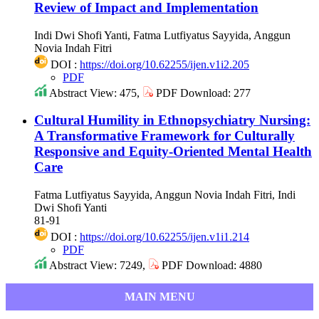
Review of Impact and Implementation
Indi Dwi Shofi Yanti, Fatma Lutfiyatus Sayyida, Anggun
Novia Indah Fitri
DOI :
https://doi.org/10.62255/ijen.v1i2.205
PDF
Abstract View: 475,
PDF Download: 277
Cultural Humility in Ethnopsychiatry Nursing:
A Transformative Framework for Culturally
Responsive and Equity-Oriented Mental Health
Care
Fatma Lutfiyatus Sayyida, Anggun Novia Indah Fitri, Indi
Dwi Shofi Yanti
81-91
DOI :
https://doi.org/10.62255/ijen.v1i1.214
PDF
Abstract View: 7249,
PDF Download: 4880
MAIN MENU