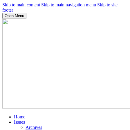
Skip to main content
Skip to main navigation menu
Skip to site
footer
Open Menu
Home
Issues
Archives