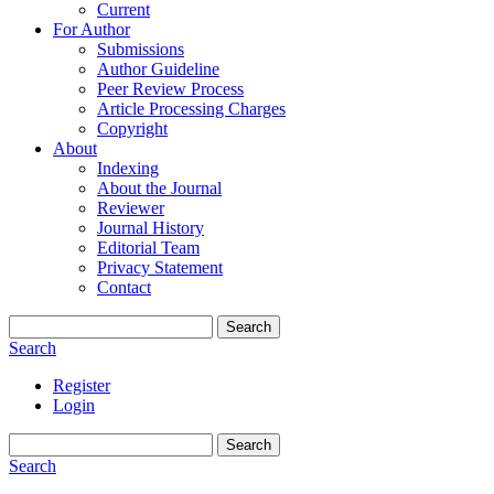
Current
For Author
Submissions
Author Guideline
Peer Review Process
Article Processing Charges
Copyright
About
Indexing
About the Journal
Reviewer
Journal History
Editorial Team
Privacy Statement
Contact
Search
Search
Register
Login
Search
Search