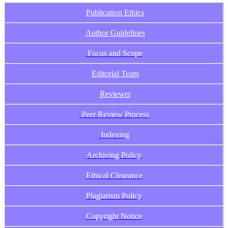
Publication Ethics
Author Guidelines
Focus and Scope
Editorial Team
Reviewer
Peer Review Process
Indexing
Archiving Policy
Ethical Clearance
Plagiarism Policy
Copyright Notice