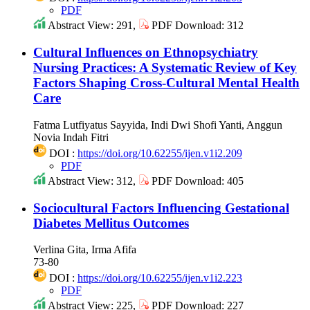
PDF
Abstract View: 291,
PDF Download: 312
Cultural Influences on Ethnopsychiatry
Nursing Practices: A Systematic Review of Key
Factors Shaping Cross-Cultural Mental Health
Care
Fatma Lutfiyatus Sayyida, Indi Dwi Shofi Yanti, Anggun
Novia Indah Fitri
DOI :
https://doi.org/10.62255/ijen.v1i2.209
PDF
Abstract View: 312,
PDF Download: 405
Sociocultural Factors Influencing Gestational
Diabetes Mellitus Outcomes
Verlina Gita, Irma Afifa
73-80
DOI :
https://doi.org/10.62255/ijen.v1i2.223
PDF
Abstract View: 225,
PDF Download: 227