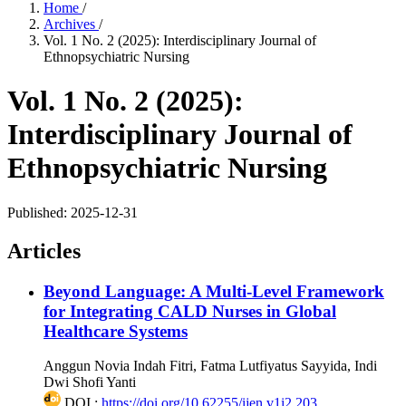
Home
/
Archives
/
Vol. 1 No. 2 (2025): Interdisciplinary Journal of
Ethnopsychiatric Nursing
Vol. 1 No. 2 (2025):
Interdisciplinary Journal of
Ethnopsychiatric Nursing
Published:
2025-12-31
Articles
Beyond Language: A Multi-Level Framework
for Integrating CALD Nurses in Global
Healthcare Systems
Anggun Novia Indah Fitri, Fatma Lutfiyatus Sayyida, Indi
Dwi Shofi Yanti
DOI :
https://doi.org/10.62255/ijen.v1i2.203