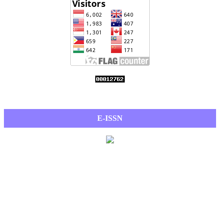
E-ISSN