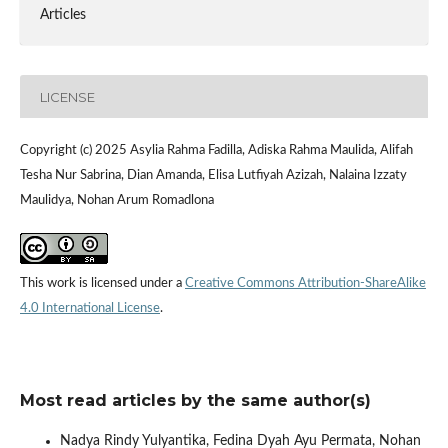
Articles
LICENSE
Copyright (c) 2025 Asylia Rahma Fadilla, Adiska Rahma Maulida, Alifah
Tesha Nur Sabrina, Dian Amanda, Elisa Lutfiyah Azizah, Nalaina Izzaty
Maulidya, Nohan Arum Romadlona
This work is licensed under a
Creative Commons Attribution-ShareAlike
4.0 International License
.
Most read articles by the same author(s)
Nadya Rindy Yulyantika, Fedina Dyah Ayu Permata, Nohan