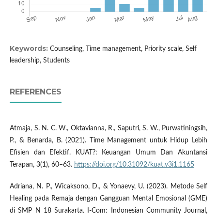
Keywords:
Counseling, Time management, Priority scale, Self
leadership, Students
REFERENCES
Atmaja, S. N. C. W., Oktavianna, R., Saputri, S. W., Purwatiningsih,
P., & Benarda, B. (2021). Time Management untuk Hidup Lebih
Efisien dan Efektif. KUAT?: Keuangan Umum Dan Akuntansi
Terapan, 3(1), 60–63.
https://doi.org/10.31092/kuat.v3i1.1165
Adriana, N. P., Wicaksono, D., & Yonaevy, U. (2023). Metode Self
Healing pada Remaja dengan Gangguan Mental Emosional (GME)
di SMP N 18 Surakarta. I-Com: Indonesian Community Journal,