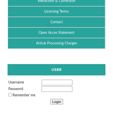
Retraction & Correction
Licensing Terms
Contact
Open Acces Statement
Article Processing Charges
USER
Username
Password
Remember me