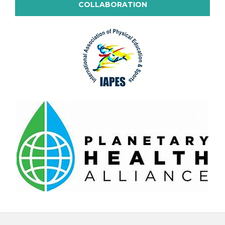
COLLABORATION