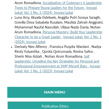
Arum Romadlona,
Socialization of Goleman's 6 Leadership
Types to Prepare Young Leaders for the Future
,
Inovasi
Lokal: Vol. 2 No. 2 (2024): Inovasi Lokal
Luna Arsy, Akyaila Eidelweis, Anggita Putri Soraya Saragih,
Grevilla Deva Salsabela Rusalam, Maulida Zahrah Anggraini,
Mohammad Naufal Nasrullah, Ullaya Nazla Dania, Nohan
Arum Romadlona,
Personal Mastery: Build Your Leadership
Character to be a Great Leader
,
Inovasi Lokal: Vol. 2 No. 1
(2024): Inovasi Lokal
Derivaty Neo Alfenny , Fransisca Puspita Wardani , Nadya
Rindy Yulyantika , Qonita Qotrunnada, Revina Safira ,
Sherin Nisa Azizah , Nohan Arum Romadlona,
Self
Leadership: Unveiling the Key Strategies for Personal and
Professional Empowerment at SMP Ma’arif Batu
,
Inovasi
Lokal: Vol. 1 No. 2 (2023): Inovasi Lokal
MAIN MENU
Publication Ethics