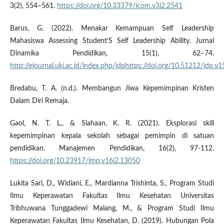
3(2), 554–561.
https://doi.org/10.33379/icom.v3i2.2541
Barus, G. (2022). Menakar Kemampuan Self Leadership
Mahasiswa Assessing Student’S Self Leadership Ability. Jurnal
Dinamika Pendidikan, 15(1), 62–74.
http://ejournal.uki.ac.id/index.php/jdphttps://doi.org/10.51212/jdp.v1
Bredabu, T. A. (n.d.). Membangun Jiwa Kepemimpinan Kristen
Dalam Diri Remaja.
Gaol, N. T. L., & Siahaan, K. R. (2021). Eksplorasi skill
kepemimpinan kepala sekolah sebagai pemimpin di satuan
pendidikan. Manajemen Pendidikan, 16(2), 97-112.
https://doi.org/10.23917/jmp.v16i2.13050
Lukita Sari, D., Widiani, E., Mardianna Trishinta, S., Program Studi
Ilmu Keperawatan Fakultas Ilmu Kesehatan Universitas
Tribhuwana Tunggadewi Malang, M., & Program Studi Ilmu
Keperawatan Fakultas Ilmu Kesehatan, D. (2019). Hubungan Pola