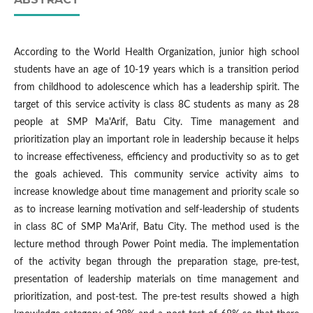
According to the World Health Organization, junior high school
students have an age of 10-19 years which is a transition period
from childhood to adolescence which has a leadership spirit. The
target of this service activity is class 8C students as many as 28
people at SMP Ma'Arif, Batu City. Time management and
prioritization play an important role in leadership because it helps
to increase effectiveness, efficiency and productivity so as to get
the goals achieved. This community service activity aims to
increase knowledge about time management and priority scale so
as to increase learning motivation and self-leadership of students
in class 8C of SMP Ma'Arif, Batu City. The method used is the
lecture method through Power Point media. The implementation
of the activity began through the preparation stage, pre-test,
presentation of leadership materials on time management and
prioritization, and post-test. The pre-test results showed a high