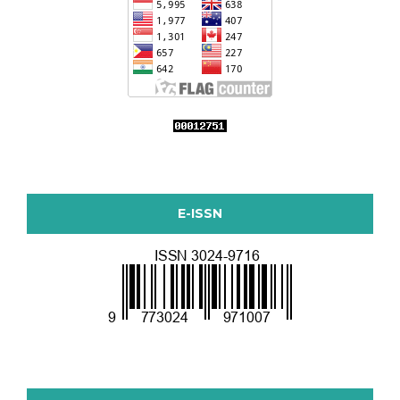
E-ISSN