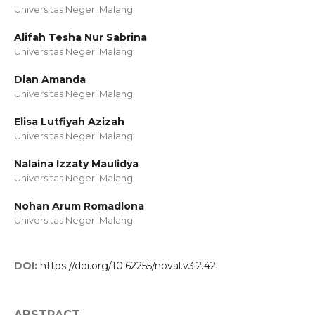
Universitas Negeri Malang
Alifah Tesha Nur Sabrina
Universitas Negeri Malang
Dian Amanda
Universitas Negeri Malang
Elisa Lutfiyah Azizah
Universitas Negeri Malang
Nalaina Izzaty Maulidya
Universitas Negeri Malang
Nohan Arum Romadlona
Universitas Negeri Malang
DOI:
https://doi.org/10.62255/noval.v3i2.42
ABSTRACT