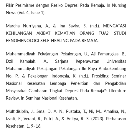
Pikir Pesimisme dengan Resiko Depresi Pada Remaja. In Nursing
News (Vol. 4, Issue 1).
Marcha Nurriyana, A., & Ina Savira, S. (n.d.). MENGATASI
KEHILANGAN AKIBAT KEMATIAN ORANG TUA?: STUDI
FENOMENOLOGI SELF-HEALING PADA REMAJA.
Muhammadiyah Pekajangan Pekalongan, U., Aji Pamungkas, B.,
Dzil Kamalah, A., Sarjana Keperawatan Universitas
Muhammadiyah Pekajangan Pekalongan Jln Raya Ambokembang
No, P., & Pekalongan Indonesia, K. (n.d.). Prosiding Seminar
Nasional Kesehatan Lembaga Penelitian dan Pengabdian
Masyarakat Gambaran Tingkat Depresi Pada Remaja?: Literature
Review. In Seminar Nasional Kesehatan.
Multidisiplin, J., Sma, D. A. N., Pustaka, T., Ni, M., Amalina, N.,
Izzati, F., Verani, R., Putri, A., & Aditya, R. S. (2023). Perbatasan
Kesehatan. 1, 9–16.