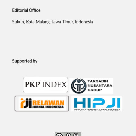
Editorial Office
Sukun, Kota Malang, Jawa Timur, Indonesia
Supported by