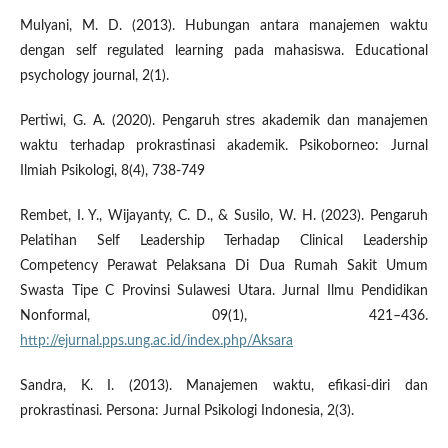
Mulyani, M. D. (2013). Hubungan antara manajemen waktu
dengan self regulated learning pada mahasiswa. Educational
psychology journal, 2(1).
Pertiwi, G. A. (2020). Pengaruh stres akademik dan manajemen
waktu terhadap prokrastinasi akademik. Psikoborneo: Jurnal
Ilmiah Psikologi, 8(4), 738-749
Rembet, I. Y., Wijayanty, C. D., & Susilo, W. H. (2023). Pengaruh
Pelatihan Self Leadership Terhadap Clinical Leadership
Competency Perawat Pelaksana Di Dua Rumah Sakit Umum
Swasta Tipe C Provinsi Sulawesi Utara. Jurnal Ilmu Pendidikan
Nonformal, 09(1), 421–436.
http://ejurnal.pps.ung.ac.id/index.php/Aksara
Sandra, K. I. (2013). Manajemen waktu, efikasi-diri dan
prokrastinasi. Persona: Jurnal Psikologi Indonesia, 2(3).