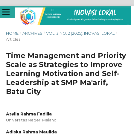
HOME
/
ARCHIVES
/
VOL. 3 NO. 2 (2025): INOVASI LOKAL
/
Articles
Time Management and Priority
Scale as Strategies to Improve
Learning Motivation and Self-
Leadership at SMP Ma'arif,
Batu City
Asylia Rahma Fadilla
Universitas Negeri Malang
Adiska Rahma Maulida