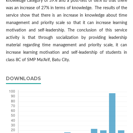
knowledge category of 39% and a post-test of 68% so that there
was an increase of 27% in terms of knowledge. The results of the
service show that there is an increase in knowledge about time
management and priority scale so that it can increase learning
motivation and self-leadership. The conclusion of this service
activity is that through socialization by providing leadership
material regarding time management and priority scale, it can
increase learning motivation and self-leadership of students in
class 8C of SMP Ma’Arif, Batu City.
DOWNLOADS