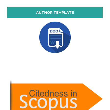
AUTHOR TEMPLATE