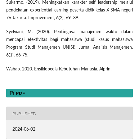
Sukarmo. (2019). Meningkatkan karakter self leadership melalui
pendekatan experiential learning peserta didik kelas X SMA negeri
76 Jakarta. Improvement, 6(2), 69–89.
Syelviani, M. (2020). Pentingnya manajemen waktu dalam
mencapai efektivitas bagi mahasiswa (studi kasus mahasiswa
Program Studi Manajemen UNISI). Jurnal Analisis Manajemen,
6(1), 66-75.
Wahab. 2020. Ensiklopedia Kebutuhan Manusia. Alprin.
PDF
PUBLISHED
2024-06-02