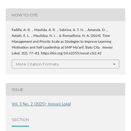
HOW TO CITE
Fadilla, A. R. ., Maulida, A. R. ., Sabrina, A. T. N. ., Amanda, D. .,
Azizah, E. L. ., Maulidya, N. I. ., & Romadlona, N. A. (2024). Time
Management and Priority Scale as Strategies to Improve Learning
Motivation and Self-Leadership at SMP Ma’arif, Batu City .
Inovasi
Lokal
,
3
(2), 77–83. https://doi.org/10.62255/noval.v3i2.42
More Citation Formats
ISSUE
Vol. 3 No. 2 (2025): Inovasi Lokal
SECTION