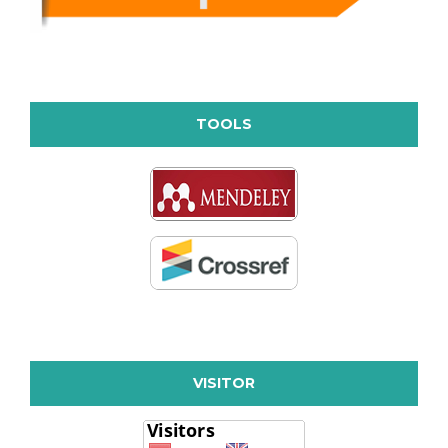
TOOLS
VISITOR