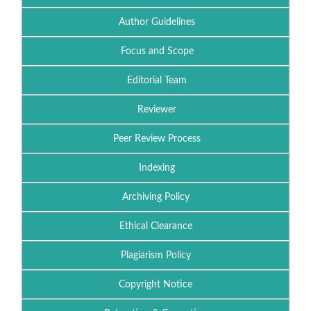
Author Guidelines
Focus and Scope
Editorial Team
Reviewer
Peer Review Process
Indexing
Archiving Policy
Ethical Clearance
Plagiarism Policy
Copyright Notice