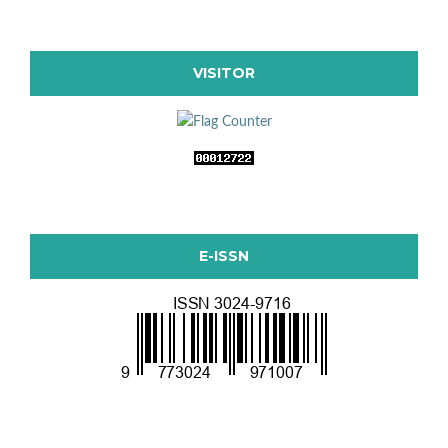
VISITOR
E-ISSN