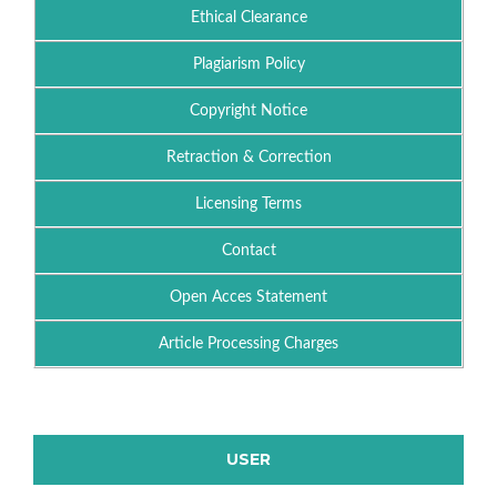
Ethical Clearance
Plagiarism Policy
Copyright Notice
Retraction & Correction
Licensing Terms
Contact
Open Acces Statement
Article Processing Charges
USER