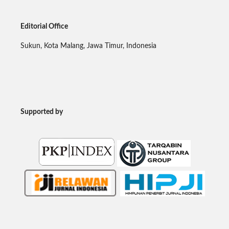
Editorial Office
Sukun, Kota Malang, Jawa Timur, Indonesia
Supported by