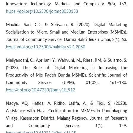
Innovation: Technology, Markets, and Complexity, 8(3), 153.
https://doi.org/10.3390/joitmc8030153
Maulida Sari, CD, & Setiyana, R. (2020). Digital Marketing
Socialization to Micro, Small and Medium Enterprises (MSMEs).
Journal of Community Service: Darma Bakti Teuku Umar, 2(1), 63.
https://doi.org/10.35308/baktiku.v2i1.2050
Meliyandani, C., Apriliani, Y., Wahyuni, M., Riesa, RM, & Sularno, S.
(2023). The Role of Digital Marketing in Increasing the
Productivity of Mie Padeh Bunda MSMEs. Scientific Journal of
Community Service (JIPM), 01(02), 161–180.
http://doi.org/10.47233/jipm.v1i1.912
Nadya, AQ, Hafidz, A. Ridho, Latifa, A., & Fikri, S. (2023).
Assistance with Halal Certification for MSMEs in Pondokagung
Village, Kasembon District, Malang Regency. Journal of Research
and Community Service, 1(1), 1–9.