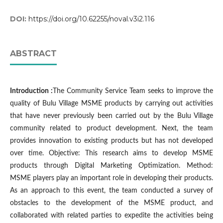
DOI:
https://doi.org/10.62255/noval.v3i2.116
ABSTRACT
Introduction :
The Community Service Team seeks to improve the
quality of Bulu Village MSME products by carrying out activities
that have never previously been carried out by the Bulu Village
community related to product development. Next, the team
provides innovation to existing products but has not developed
over time. Objective: This research aims to develop MSME
products through Digital Marketing Optimization. Method:
MSME players play an important role in developing their products.
As an approach to this event, the team conducted a survey of
obstacles to the development of the MSME product, and
collaborated with related parties to expedite the activities being