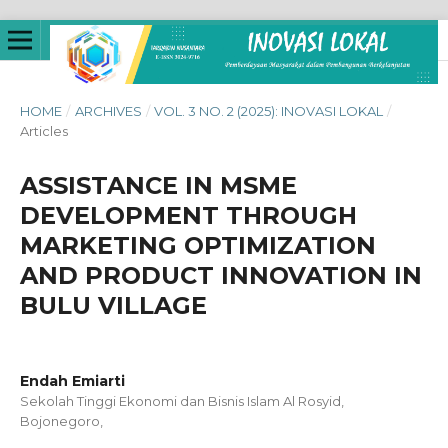
HOME
/
ARCHIVES
/
VOL. 3 NO. 2 (2025): INOVASI LOKAL
/
Articles
ASSISTANCE IN MSME
DEVELOPMENT THROUGH
MARKETING OPTIMIZATION
AND PRODUCT INNOVATION IN
BULU VILLAGE
Endah Emiarti
Sekolah Tinggi Ekonomi dan Bisnis Islam Al Rosyid,
Bojonegoro,