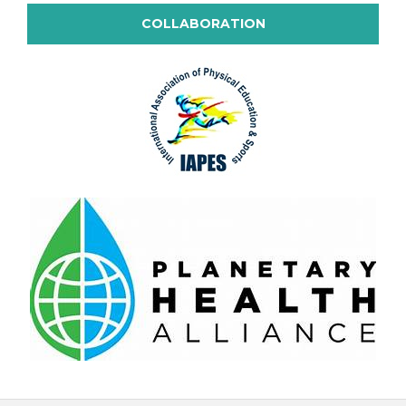
COLLABORATION