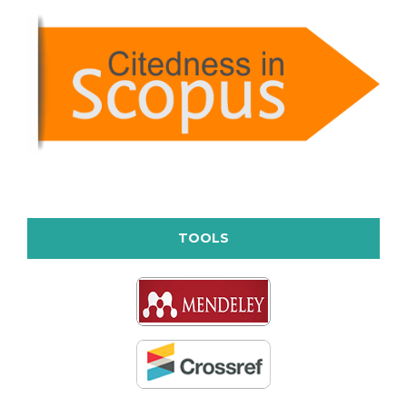
TOOLS