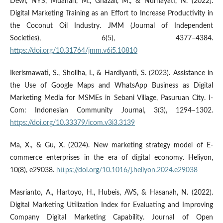
Dewi, NYS, Muanah, M., Ghazali, M., & Nurhayati, N. (2022).
Digital Marketing Training as an Effort to Increase Productivity in
the Coconut Oil Industry. JMM (Journal of Independent
Societies), 6(5), 4377–4384.
https://doi.org/10.31764/jmm.v6i5.10810
Ikerismawati, S., Sholiha, I., & Hardiyanti, S. (2023). Assistance in
the Use of Google Maps and WhatsApp Business as Digital
Marketing Media for MSMEs in Sebani Village, Pasuruan City. I-
Com: Indonesian Community Journal, 3(3), 1294–1302.
https://doi.org/10.33379/icom.v3i3.3139
Ma, X., & Gu, X. (2024). New marketing strategy model of E-
commerce enterprises in the era of digital economy. Heliyon,
10(8), e29038.
https://doi.org/10.1016/j.heliyon.2024.e29038
Masrianto, A., Hartoyo, H., Hubeis, AVS, & Hasanah, N. (2022).
Digital Marketing Utilization Index for Evaluating and Improving
Company Digital Marketing Capability. Journal of Open