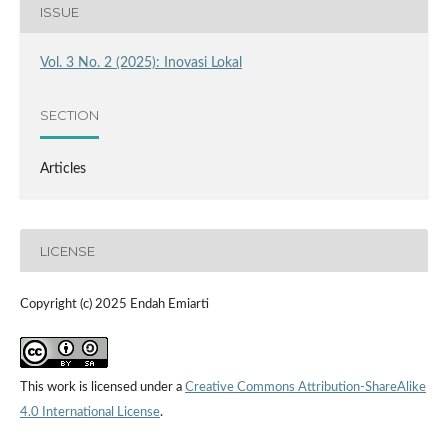
ISSUE
Vol. 3 No. 2 (2025): Inovasi Lokal
SECTION
Articles
LICENSE
Copyright (c) 2025 Endah Emiarti
This work is licensed under a
Creative Commons Attribution-ShareAlike
4.0 International License
.