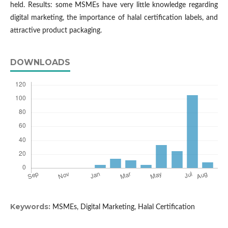
held. Results: some MSMEs have very little knowledge regarding
digital marketing, the importance of halal certification labels, and
attractive product packaging.
DOWNLOADS
Keywords:
MSMEs, Digital Marketing, Halal Certification