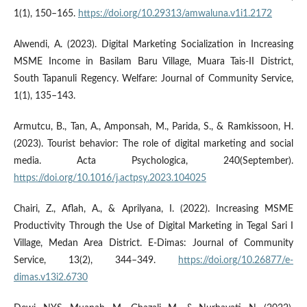
1(1), 150–165.
https://doi.org/10.29313/amwaluna.v1i1.2172
Alwendi, A. (2023). Digital Marketing Socialization in Increasing
MSME Income in Basilam Baru Village, Muara Tais-II District,
South Tapanuli Regency. Welfare: Journal of Community Service,
1(1), 135–143.
Armutcu, B., Tan, A., Amponsah, M., Parida, S., & Ramkissoon, H.
(2023). Tourist behavior: The role of digital marketing and social
media. Acta Psychologica, 240(September).
https://doi.org/10.1016/j.actpsy.2023.104025
Chairi, Z., Aflah, A., & Aprilyana, I. (2022). Increasing MSME
Productivity Through the Use of Digital Marketing in Tegal Sari I
Village, Medan Area District. E-Dimas: Journal of Community
Service, 13(2), 344–349.
https://doi.org/10.26877/e-
dimas.v13i2.6730