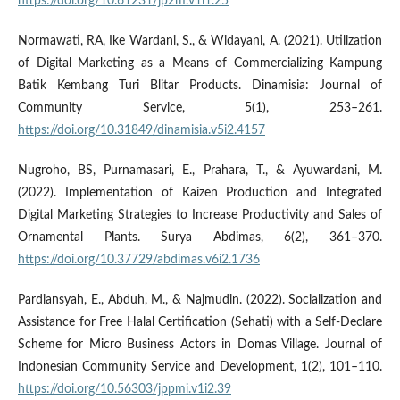
https://doi.org/10.61231/jp2m.v1i1.25
Normawati, RA, Ike Wardani, S., & Widayani, A. (2021). Utilization
of Digital Marketing as a Means of Commercializing Kampung
Batik Kembang Turi Blitar Products. Dinamisia: Journal of
Community Service, 5(1), 253–261.
https://doi.org/10.31849/dinamisia.v5i2.4157
Nugroho, BS, Purnamasari, E., Prahara, T., & Ayuwardani, M.
(2022). Implementation of Kaizen Production and Integrated
Digital Marketing Strategies to Increase Productivity and Sales of
Ornamental Plants. Surya Abdimas, 6(2), 361–370.
https://doi.org/10.37729/abdimas.v6i2.1736
Pardiansyah, E., Abduh, M., & Najmudin. (2022). Socialization and
Assistance for Free Halal Certification (Sehati) with a Self-Declare
Scheme for Micro Business Actors in Domas Village. Journal of
Indonesian Community Service and Development, 1(2), 101–110.
https://doi.org/10.56303/jppmi.v1i2.39