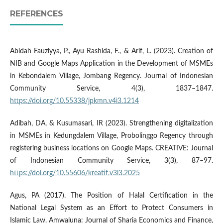
REFERENCES
Abidah Fauziyya, P., Ayu Rashida, F., & Arif, L. (2023). Creation of
NIB and Google Maps Application in the Development of MSMEs
in Kebondalem Village, Jombang Regency. Journal of Indonesian
Community Service, 4(3), 1837–1847.
https://doi.org/10.55338/jpkmn.v4i3.1214
Adibah, DA, & Kusumasari, IR (2023). Strengthening digitalization
in MSMEs in Kedungdalem Village, Probolinggo Regency through
registering business locations on Google Maps. CREATIVE: Journal
of Indonesian Community Service, 3(3), 87–97.
https://doi.org/10.55606/kreatif.v3i3.2025
Agus, PA (2017). The Position of Halal Certification in the
National Legal System as an Effort to Protect Consumers in
Islamic Law. Amwaluna: Journal of Sharia Economics and Finance,