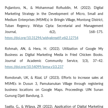
Pujiantoro, N., & Mohammad Rofiuddin, M. (2022). Digital
Marketing Strategy in the Development of Micro, Small and
Medium Enterprises (MSMEs) in Bringin Village, Montong District,
Tuban Regency. Widya Cipta: Secretarial and Management
Journal, 6(2), 168–175.
https://doi.org/10.31294/widyakreatif.v6i2.12754
Rohmah, AN, & Hera, H. (2022). Utilization of Google My
Business as Digital Marketing Media in Fried Chicken Books.
Journal of Academic Community Service, 1(3), 37–42.
https://doi.org/10.54099/jpma.v1i3.237
Romdonah, UK, & Rizal, LF (2023). Efforts to increase sales at
MSMEs in Dusun 3, Pamukanukan Village through registering
business locations on Google Maps. Proceedings UIN Sunan
Gunung Djati Bandung, 3.
Sagita, G., & Wijaya, ZR (2022). Application of Digital Marketing