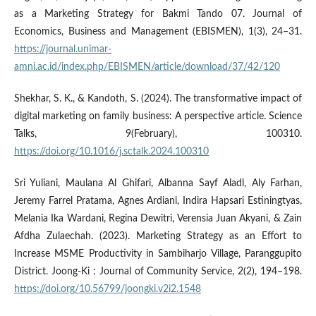
as a Marketing Strategy for Bakmi Tando 07. Journal of
Economics, Business and Management (EBISMEN), 1(3), 24–31.
https://journal.unimar-
amni.ac.id/index.php/EBISMEN/article/download/37/42/120
Shekhar, S. K., & Kandoth, S. (2024). The transformative impact of
digital marketing on family business: A perspective article. Science
Talks, 9(February), 100310.
https://doi.org/10.1016/j.sctalk.2024.100310
Sri Yuliani, Maulana Al Ghifari, Albanna Sayf Aladl, Aly Farhan,
Jeremy Farrel Pratama, Agnes Ardiani, Indira Hapsari Estiningtyas,
Melania Ika Wardani, Regina Dewitri, Verensia Juan Akyani, & Zain
Afdha Zulaechah. (2023). Marketing Strategy as an Effort to
Increase MSME Productivity in Sambiharjo Village, Paranggupito
District. Joong-Ki : Journal of Community Service, 2(2), 194–198.
https://doi.org/10.56799/joongki.v2i2.1548