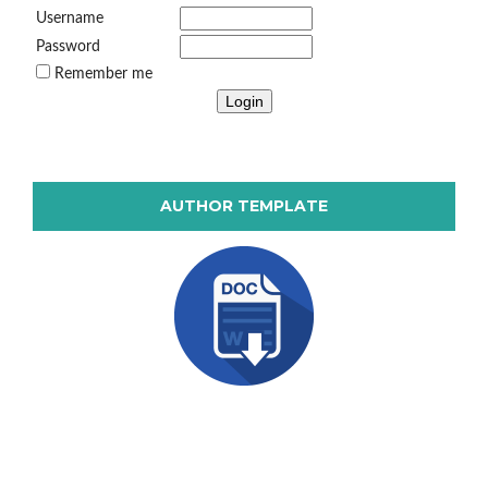
Username
Password
Remember me
AUTHOR TEMPLATE