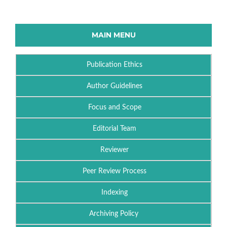
MAIN MENU
Publication Ethics
Author Guidelines
Focus and Scope
Editorial Team
Reviewer
Peer Review Process
Indexing
Archiving Policy