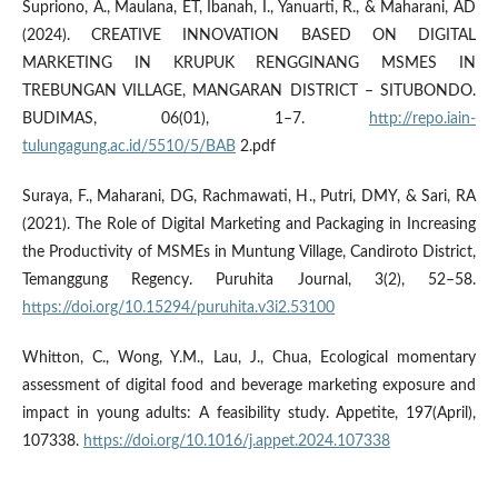
Supriono, A., Maulana, ET, Ibanah, I., Yanuarti, R., & Maharani, AD
(2024). CREATIVE INNOVATION BASED ON DIGITAL
MARKETING IN KRUPUK RENGGINANG MSMES IN
TREBUNGAN VILLAGE, MANGARAN DISTRICT – SITUBONDO.
BUDIMAS, 06(01), 1–7.
http://repo.iain-
tulungagung.ac.id/5510/5/BAB
2.pdf
Suraya, F., Maharani, DG, Rachmawati, H., Putri, DMY, & Sari, RA
(2021). The Role of Digital Marketing and Packaging in Increasing
the Productivity of MSMEs in Muntung Village, Candiroto District,
Temanggung Regency. Puruhita Journal, 3(2), 52–58.
https://doi.org/10.15294/puruhita.v3i2.53100
Whitton, C., Wong, Y.M., Lau, J., Chua, Ecological momentary
assessment of digital food and beverage marketing exposure and
impact in young adults: A feasibility study. Appetite, 197(April),
107338.
https://doi.org/10.1016/j.appet.2024.107338