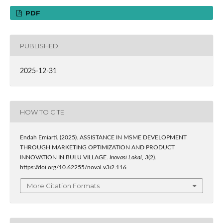
PDF
PUBLISHED
2025-12-31
HOW TO CITE
Endah Emiarti. (2025). ASSISTANCE IN MSME DEVELOPMENT
THROUGH MARKETING OPTIMIZATION AND PRODUCT
INNOVATION IN BULU VILLAGE.
Inovasi Lokal
,
3
(2).
https://doi.org/10.62255/noval.v3i2.116
More Citation Formats