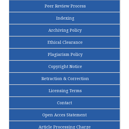
Peer Review Process
Indexing
Archiving Policy
Ethical Clearance
Plagiarism Policy
Copyright Notice
Retraction & Correction
Licensing Terms
Contact
Open Acces Statement
Article Processing Charge