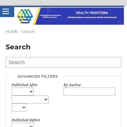
HOME
/
Search
Search
ADVANCED FILTERS
Published After
By Author
Published Before