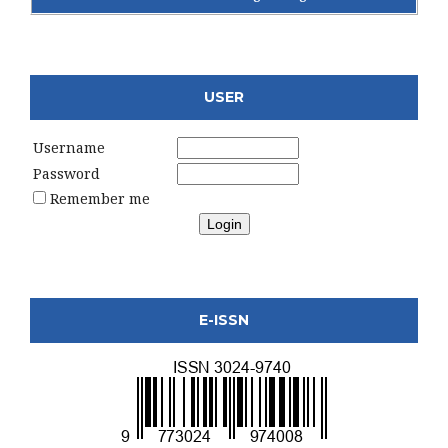
USER
Username
Password
Remember me
E-ISSN