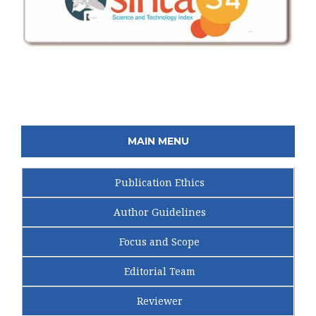
MAIN MENU
Publication Ethics
Author Guidelines
Focus and Scope
Editorial Team
Reviewer