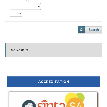
Search
No Results
ACCREDITATION