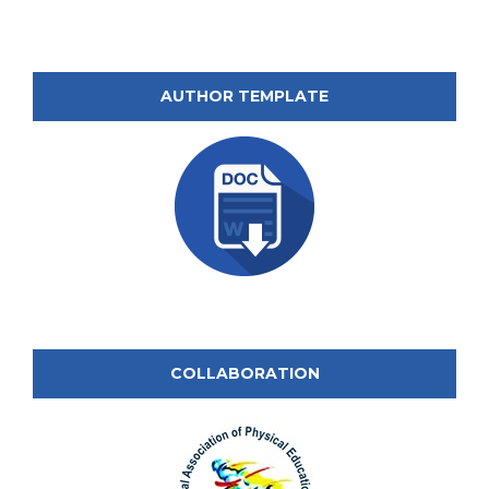
AUTHOR TEMPLATE
COLLABORATION