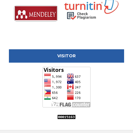
VISITOR