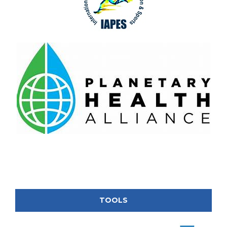
TOOLS