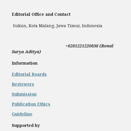
Editorial Office and Contact
Sukun, Kota Malang, Jawa Timur, Indonesia
+
6281221220838 (Ronal
Surya Aditya)
Information
Editorial Boards
Reviewers
Submission
Publication Ethics
Guideline
Supported by