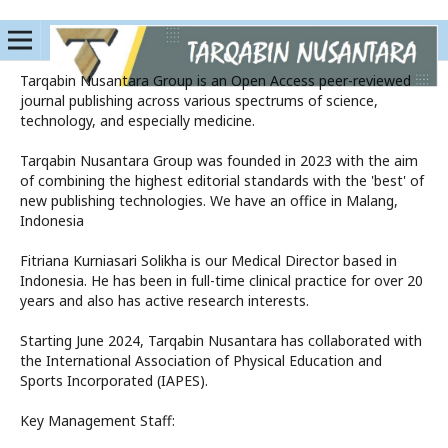
Tarqabin Nusantara Group is an Open Access peer-reviewed
journal publishing across various spectrums of science,
technology, and especially medicine.
Tarqabin Nusantara Group was founded in 2023 with the aim
of combining the highest editorial standards with the 'best' of
new publishing technologies. We have an office in Malang,
Indonesia
Fitriana Kurniasari Solikha is our Medical Director based in
Indonesia. He has been in full-time clinical practice for over 20
years and also has active research interests.
Starting June 2024, Tarqabin Nusantara has collaborated with
the International Association of Physical Education and
Sports Incorporated (IAPES).
Key Management Staff: