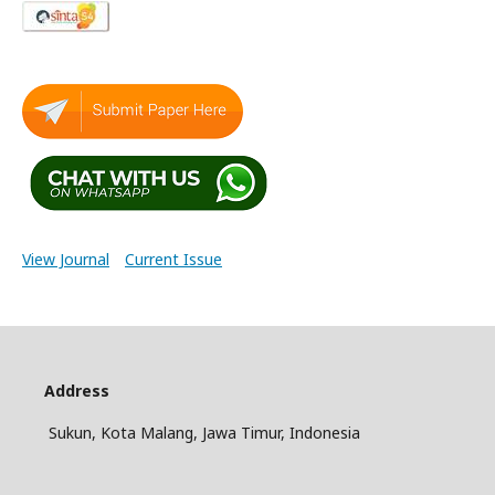
View Journal
Current Issue
Address
Sukun, Kota Malang, Jawa Timur, Indonesia