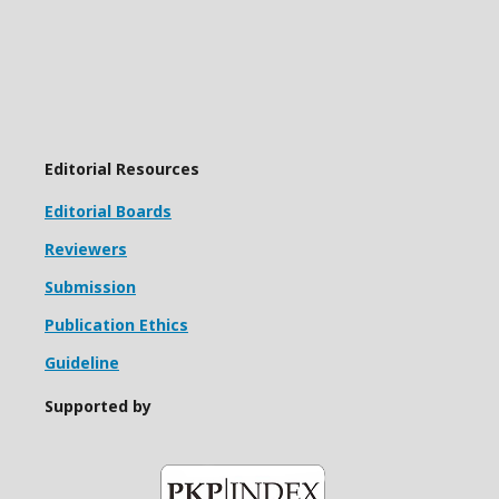
Editorial Resources
Editorial Boards
Reviewers
Submission
Publication Ethics
Guideline
Supported by