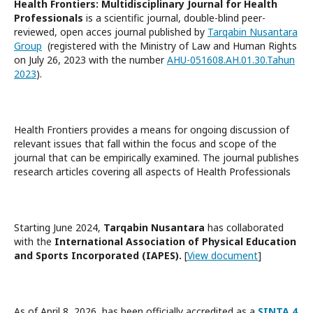
Health Frontiers: Multidisciplinary Journal for Health
Professionals
is a scientific journal, double-blind peer-
reviewed, open acces journal published by
Tarqabin Nusantara
Group
(registered with the Ministry of Law and Human Rights
on July 26, 2023 with the number
AHU-051608.AH.01.30.Tahun
2023
).
Health Frontiers provides a means for ongoing discussion of
relevant issues that fall within the focus and scope of the
journal that can be empirically examined. The journal publishes
research articles covering all aspects of Health Professionals
Starting June 2024,
Tarqabin Nusantara
has collaborated
with the
International Association of Physical Education
and Sports Incorporated (IAPES).
[
View document
]
As of April 8, 2026, has been officially accredited as a
SINTA 4