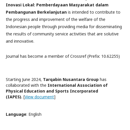
Inovasi Lokal: Pemberdayaan Masyarakat dalam
Pembangunan Berkelanjutan
is intended to contribute to
the progress and improvement of the welfare of the
Indonesian people through providing media for disseminating
the results of community service activities that are solutive
and innovative.
Journal has become a member of Crossref (Prefix: 10.62255)
Starting June 2024,
Tarqabin Nusantara Group
has
collaborated with the
International Association of
Physical Education and Sports Incorporated
(IAPES).
[
View document
]
Language
: English