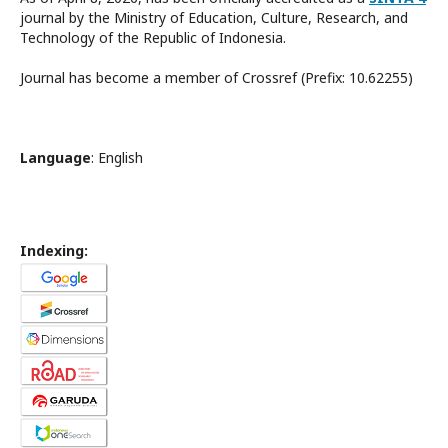
journal by the Ministry of Education, Culture, Research, and
Technology of the Republic of Indonesia.
Journal has become a member of Crossref (Prefix: 10.62255)
Language
: English
Indexing: