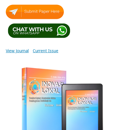
View Journal
Current Issue