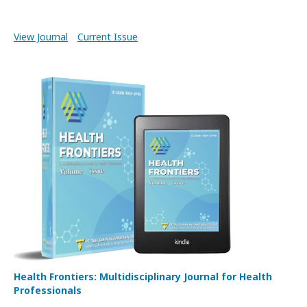
View Journal
Current Issue
Health Frontiers: Multidisciplinary Journal for Health
Professionals