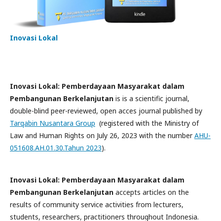
Inovasi Lokal
Inovasi Lokal: Pemberdayaan Masyarakat dalam
Pembangunan Berkelanjutan
is is a scientific journal,
double-blind peer-reviewed, open acces journal published by
Tarqabin Nusantara Group
(registered with the Ministry of
Law and Human Rights on July 26, 2023 with the number
AHU-
051608.AH.01.30.Tahun 2023
).
Inovasi Lokal: Pemberdayaan Masyarakat dalam
Pembangunan Berkelanjutan
accepts articles on the
results of community service activities from lecturers,
students, researchers, practitioners throughout Indonesia.