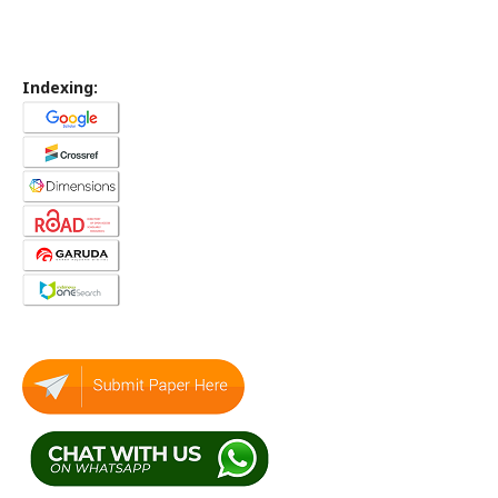
Indexing: