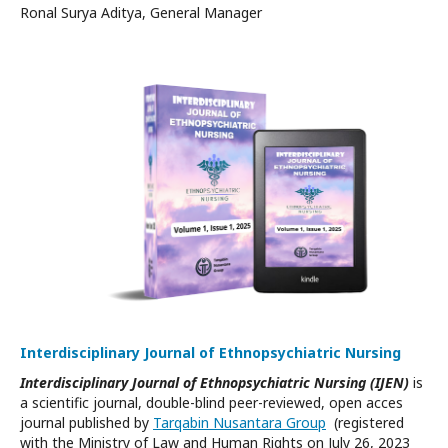
Ronal Surya Aditya, General Manager
Interdisciplinary Journal of Ethnopsychiatric Nursing
Interdisciplinary Journal of Ethnopsychiatric Nursing (IJEN)
is
a scientific journal, double-blind peer-reviewed, open acces
journal published by
Tarqabin Nusantara Group
(registered
with the Ministry of Law and Human Rights on July 26, 2023