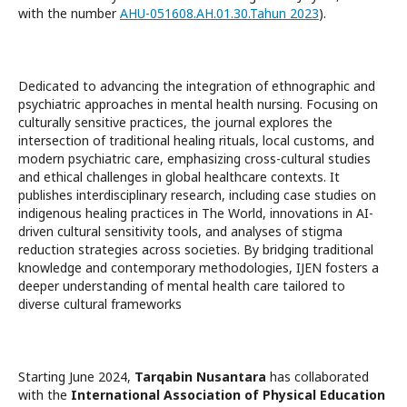
with the number
AHU-051608.AH.01.30.Tahun 2023
).
Dedicated to advancing the integration of ethnographic and
psychiatric approaches in mental health nursing. Focusing on
culturally sensitive practices, the journal explores the
intersection of traditional healing rituals, local customs, and
modern psychiatric care, emphasizing cross-cultural studies
and ethical challenges in global healthcare contexts. It
publishes interdisciplinary research, including case studies on
indigenous healing practices in The World, innovations in AI-
driven cultural sensitivity tools, and analyses of stigma
reduction strategies across societies. By bridging traditional
knowledge and contemporary methodologies, IJEN fosters a
deeper understanding of mental health care tailored to
diverse cultural frameworks
Starting June 2024,
Tarqabin Nusantara
has collaborated
with the
International Association of Physical Education