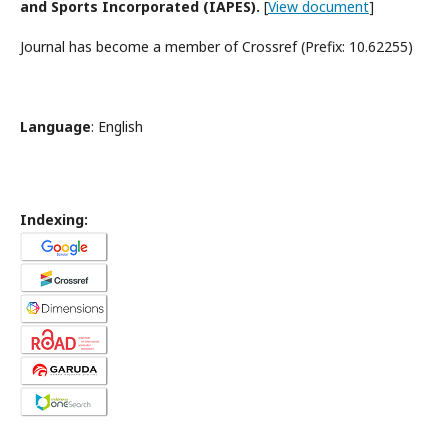
and Sports Incorporated (IAPES).
[
View document
]
Journal has become a member of Crossref (Prefix: 10.62255)
Language
: English
Indexing: